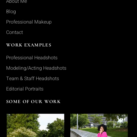
About Me
Blog
Professional Makeup
Contact
WORK EXAMPLES
Professional Headshots
Modeling/Acting Headshots
Team & Staff Headshots
Editorial Portraits
SOME OF OUR WORK