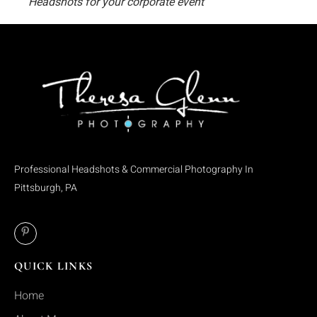
Headshots for your corporate event
Professional Headshots & Commercial Photography In
Pittsburgh, PA
QUICK LINKS
Home