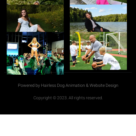
Powered by Hairless Dog Animation & Website Design
Copyright © 2023. All rights reserved.