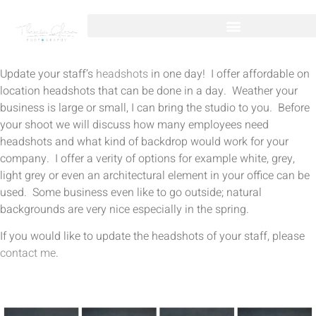
Update your staff’s
headshots
in one day! I offer affordable on
location headshots that can be done in a day. Weather your
business is large or small, I can bring the studio to you. Before
your shoot we will discuss how many employees need
headshots and what kind of backdrop would work for your
company. I offer a verity of options for example white, grey,
light grey or even an architectural element in your office can be
used. Some business even like to go outside; natural
backgrounds are very nice especially in the spring.
If you would like to update the headshots of your staff, please
contact me
.