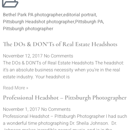
Bethel Park PA photographer
,
editorial portrait
,
Pittsburgh Headshot photographer
,
Pittsburgh PA
,
Pittsburgh photographer
The DOs & DON’Ts of Real Estate Headshots
November 12, 2017
No Comments
The DOs & DON’Ts of Real Estate Headshots The headshot:
it’s an absolute business necessity when you’re in the real
estate industry. Your headshot is
Read More »
Professional Headshot – Pittsburgh Photographer
November 1, 2017
No Comments
Professional Headshot – Pittsburgh Photographer I had such
a wonderful time photographing Dr. Sheila Johnson. Dr.