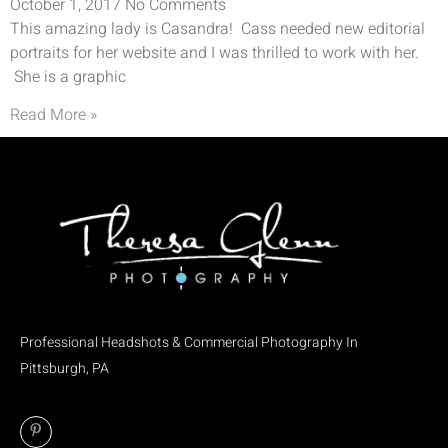
October 1, 2017
No Comments
This amazing lady is Casandra! Cass needed new editorial
portraits for her website and I was thrilled to work with her.
She is a graphic
Read More »
Professional Headshots & Commercial Photography In
Pittsburgh, PA