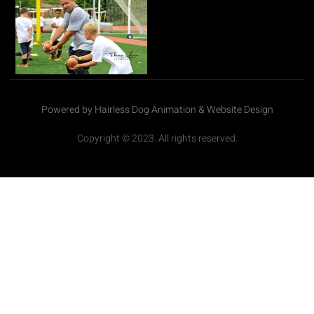
Powered by Hairless Dog Animation & Website Design
Copyright © 2023. All rights reserved.