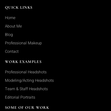
QUICK LINKS
Home
About Me
Blog
Professional Makeup
Contact
WORK EXAMPLES
Professional Headshots
Modeling/Acting Headshots
Team & Staff Headshots
Editorial Portraits
SOME OF OUR WORK