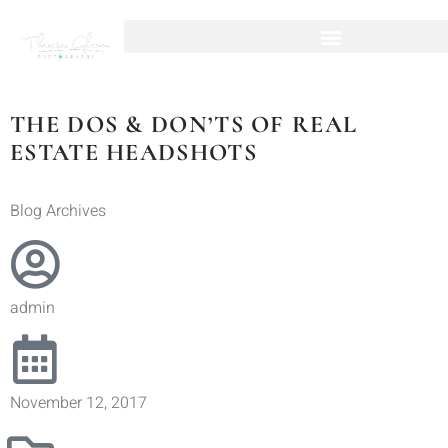
THE DOS & DON’TS OF REAL
ESTATE HEADSHOTS
Blog Archives
admin
November 12, 2017