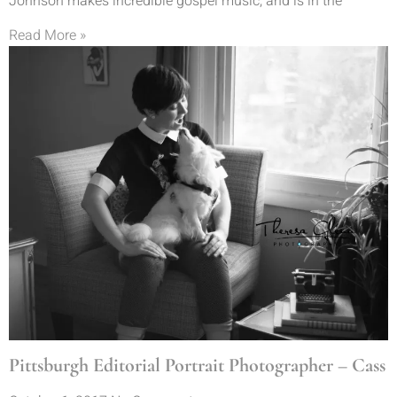
Johnson makes incredible gospel music, and is in the
Read More »
Pittsburgh Editorial Portrait Photographer – Cass