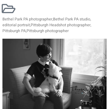
Bethel Park PA photographer
,
Bethel Park PA studio
,
editorial portrait
,
Pittsburgh Headshot photographer
,
Pittsburgh PA
,
Pittsburgh photographer