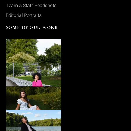
Team & Staff Headshots
Editorial Portraits
SOME OF OUR WORK