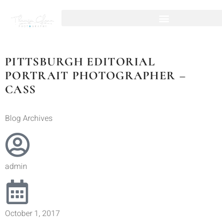
PITTSBURGH EDITORIAL
PORTRAIT PHOTOGRAPHER –
CASS
Blog Archives
admin
October 1, 2017