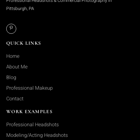
Professional Headshots & Commercial Photography In
Pittsburgh, PA
QUICK LINKS
Home
About Me
Blog
Professional Makeup
Contact
WORK EXAMPLES
Professional Headshots
Modeling/Acting Headshots