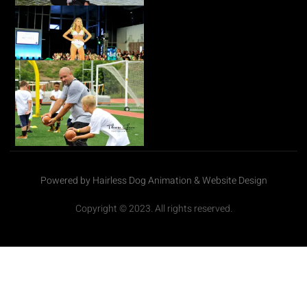
Powered by Hairless Dog Animation & Website Design
Copyright © 2023. All rights reserved.