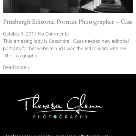
Pittsburgh Editorial Portrait Photographer – Cass
October 1, 2017
No Comments
This amazing lady is Casandra! Cass needed new editorial
portraits for her website and I was thrilled to work with her.
She is a graphic
Read More »